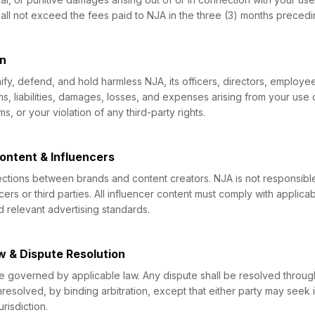
 shall not exceed the fees paid to NJA in the three (3) months precedi
on
fy, defend, and hold harmless NJA, its officers, directors, employe
ms, liabilities, damages, losses, and expenses arising from your use 
, or your violation of any third-party rights.
Content & Influencers
ections between brands and content creators. NJA is not responsible
cers or third parties. All influencer content must comply with applica
d relevant advertising standards.
w & Dispute Resolution
e governed by applicable law. Any dispute shall be resolved throug
nresolved, by binding arbitration, except that either party may seek in
risdiction.