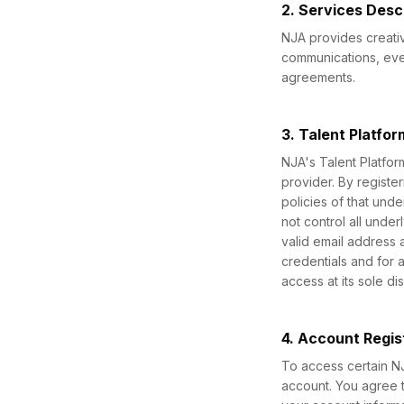
2. Services Desc
NJA provides creativ
communications, even
agreements.
3. Talent Platfo
NJA's Talent Platfor
provider. By register
policies of that und
not control all under
valid email address 
credentials and for 
access at its sole dis
4. Account Regis
To access certain NJ
account. You agree t