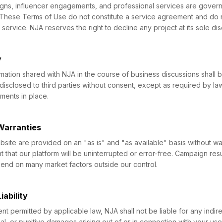
igns, influencer engagements, and professional services are gover
 These Terms of Use do not constitute a service agreement and do 
service. NJA reserves the right to decline any project at its sole dis
y
mation shared with NJA in the course of business discussions shall 
 disclosed to third parties without consent, except as required by la
ements in place.
 Warranties
site are provided on an "as is" and "as available" basis without war
 that our platform will be uninterrupted or error-free. Campaign resu
nd on many market factors outside our control.
iability
 permitted by applicable law, NJA shall not be liable for any indirec
al, or punitive damages arising out of or in connection with your use