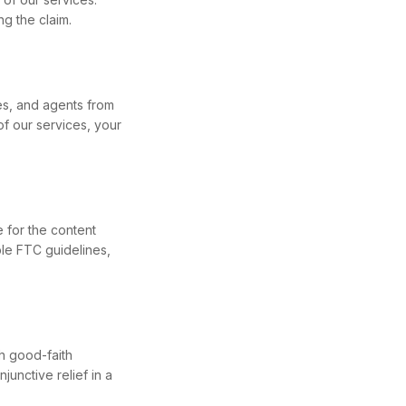
ng the claim.
es, and agents from
of our services, your
 for the content
ble FTC guidelines,
h good-faith
junctive relief in a