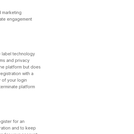
d marketing
arate engagement
e label technology
erms and privacy
the platform but does
egistration with a
 of your login
 terminate platform
gister for an
ration and to keep