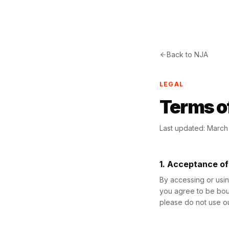
Back to NJA
LEGAL
Terms o
Last updated: Marc
1. Acceptance o
By accessing or usi
you agree to be boun
please do not use ou