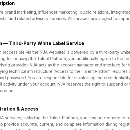
ription
e brand marketing, influencer marketing, public relations, integrate
ts, and related advisory services. All services are subject to sep
rm — Third-Party White Label Service
m (accessible via the NJA website) is powered by a third-party whit
ing for or using the Talent Platform, you additionally agree to the t
erlying provider. NJA acts as the account manager and interface for 
lying technical infrastructure. Access to the Talent Platform requires r
and password. You are responsible for maintaining the confidentiality
all activity under your account. NJA reserves the right to suspend or
cretion.
tration & Access
A services, including the Talent Platform, you may be required to re
o provide accurate, current, and complete information during regist