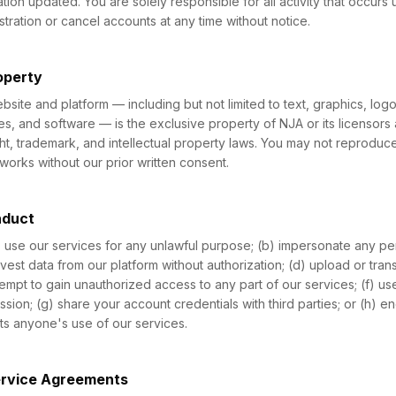
tion updated. You are solely responsible for all activity that occurs
tration or cancel accounts at any time without notice.
roperty
website and platform — including but not limited to text, graphics, lo
ies, and software — is the exclusive property of NJA or its licensors
ht, trademark, and intellectual property laws. You may not reproduce,
works without our prior written consent.
nduct
) use our services for any unlawful purpose; (b) impersonate any per
rvest data from our platform without authorization; (d) upload or tran
tempt to gain unauthorized access to any part of our services; (f) u
ission; (g) share your account credentials with third parties; or (h) 
ibits anyone's use of our services.
ervice Agreements