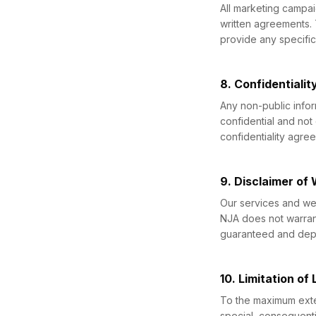
All marketing campa
written agreements.
provide any specific 
8. Confidentialit
Any non-public infor
confidential and not
confidentiality agre
9. Disclaimer of
Our services and web
NJA does not warrant
guaranteed and depe
10. Limitation of L
To the maximum extent
special, consequenti