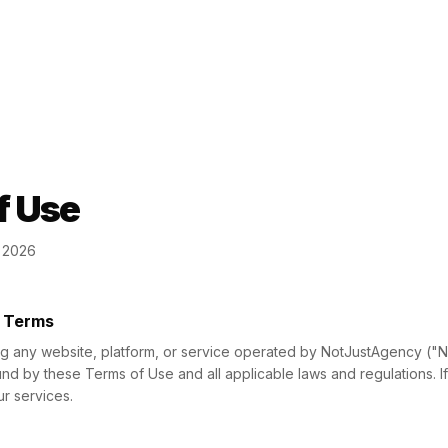
f Use
h 2026
f Terms
ng any website, platform, or service operated by NotJustAgency ("N
d by these Terms of Use and all applicable laws and regulations. I
r services.