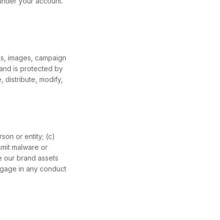
 under your account.
gos, images, campaign
 and is protected by
 distribute, modify,
son or entity; (c)
smit malware or
se our brand assets
engage in any conduct