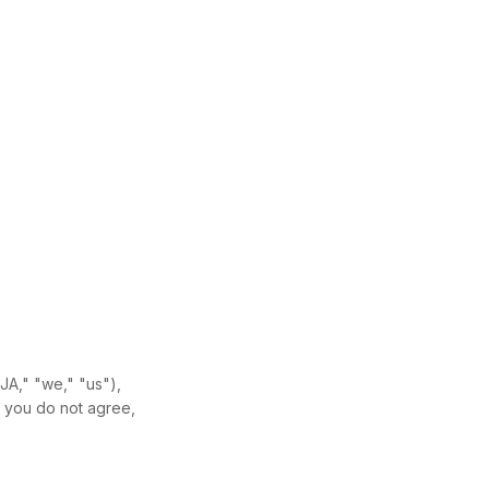
JA," "we," "us"),
f you do not agree,