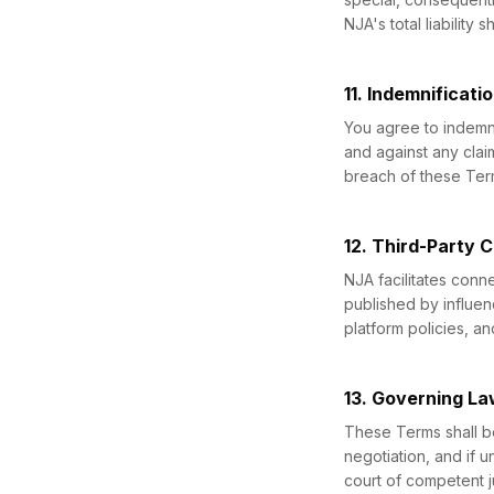
NJA's total liability
11. Indemnificati
You agree to indemni
and against any clai
breach of these Terms
12. Third-Party 
NJA facilitates conn
published by influen
platform policies, an
13. Governing La
These Terms shall b
negotiation, and if u
court of competent ju