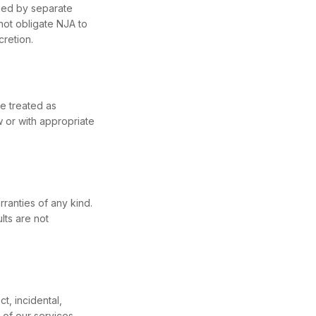
ned by separate
not obligate NJA to
cretion.
be treated as
w or with appropriate
ranties of any kind.
lts are not
t, incidental,
 of our services.