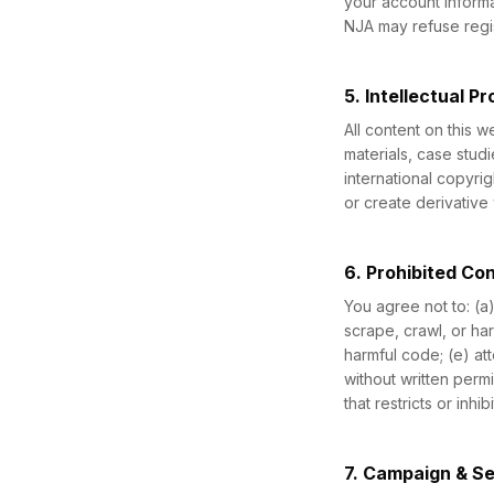
your account informa
NJA may refuse regis
5. Intellectual P
All content on this 
materials, case stud
international copyrig
or create derivative 
6. Prohibited Co
You agree not to: (a
scrape, crawl, or ha
harmful code; (e) at
without written perm
that restricts or inh
7. Campaign & S