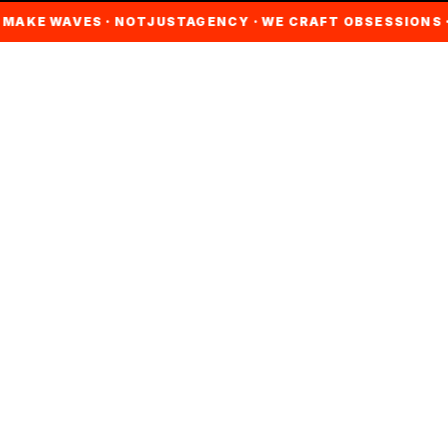
AKE WAVES · NOTJUSTAGENCY · WE CRAFT OBSESSIONS · C
ABOUT NJA
WE CHERISH
EVERY
CAMPAIGN LIKE
AN
ARTWORK.
NotJustAgency is a leading creative brand marketing