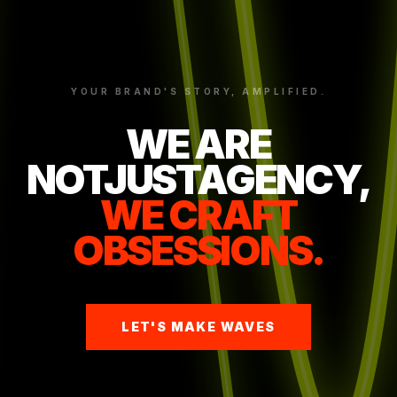
YOUR BRAND'S STORY, AMPLIFIED.
WE ARE
NOTJUSTAGENCY,
WE CRAFT
OBSESSIONS.
LET'S MAKE WAVES